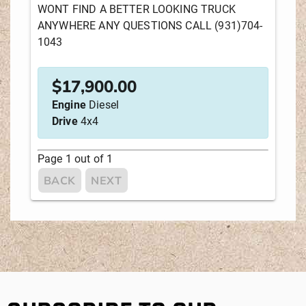
WONT FIND A BETTER LOOKING TRUCK
ANYWHERE ANY QUESTIONS CALL (931)704-
SEARCH
RESET
1043
Sort by:
$
17,900.00
NEWEST LISTINGS
YEAR
Engine
Diesel
Drive
4x4
DISTANCE FROM YOUR ZIPCODE
Page
1
out of
1
MANUFACTURER
PRICE
BACK
NEXT