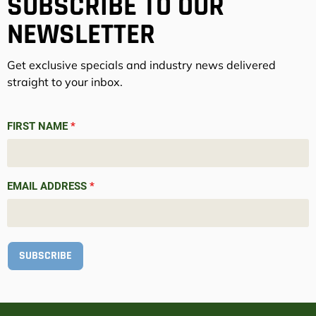
SUBSCRIBE TO OUR
NEWSLETTER
Get exclusive specials and industry news delivered
straight to your inbox.
FIRST NAME
*
EMAIL ADDRESS
*
SUBSCRIBE