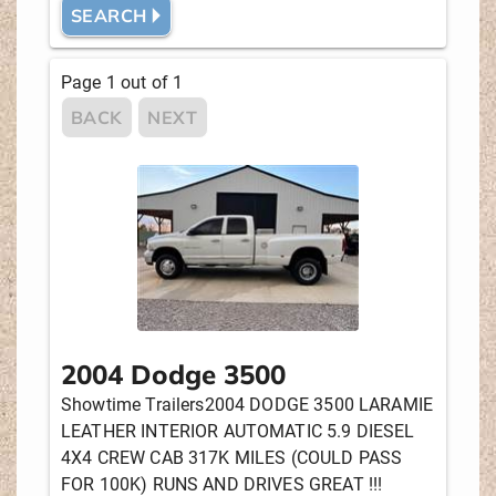
SEARCH 🞂
MANUFACTURER
Page
1
out of
1
BACK
NEXT
DRIVE
ENGINE
NEW OR USED
2004 Dodge 3500
PRICE
Showtime Trailers2004 DODGE 3500 LARAMIE
LEATHER INTERIOR AUTOMATIC 5.9 DIESEL
4X4 CREW CAB 317K MILES (COULD PASS
STOCK #
FOR 100K) RUNS AND DRIVES GREAT !!!