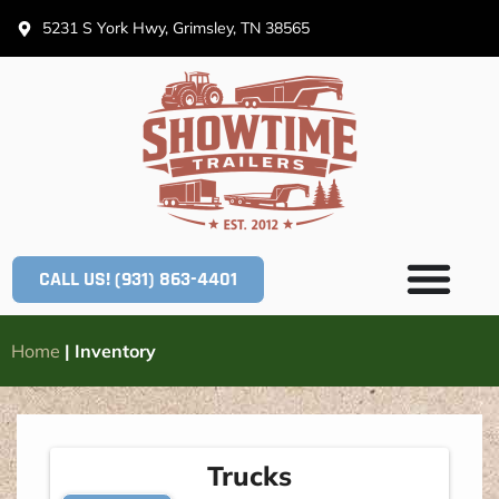
5231 S York Hwy, Grimsley, TN 38565
CALL US! (931) 863-4401
Home
|
Inventory
Trucks