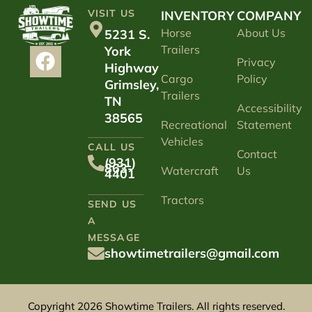
VISIT US
INVENTORY
COMPANY
Horse
About Us
5231 S.
Trailers
York
Privacy
Highway
Cargo
Policy
Grimsley,
Trailers
TN
Accessibility
38565
Recreational
Statement
Vehicles
CALL US
Contact
(931)
863-
Watercraft
Us
4401
Tractors
SEND US
A
MESSAGE
showtimetrailers@gmail.com
Copyright 2026 Showtime Trailers. All rights reserved.