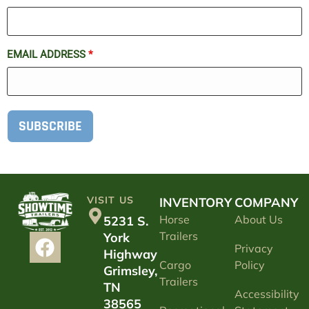
EMAIL ADDRESS
*
SUBSCRIBE
VISIT US
INVENTORY
COMPANY
Horse
About Us
5231 S.
Trailers
York
Privacy
Highway
Cargo
Policy
Grimsley,
Trailers
TN
Accessibility
38565