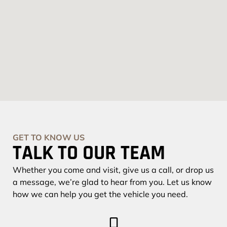
GET TO KNOW US
TALK TO OUR TEAM
Whether you come and visit, give us a call, or drop us
a message, we’re glad to hear from you. Let us know
how we can help you get the vehicle you need.