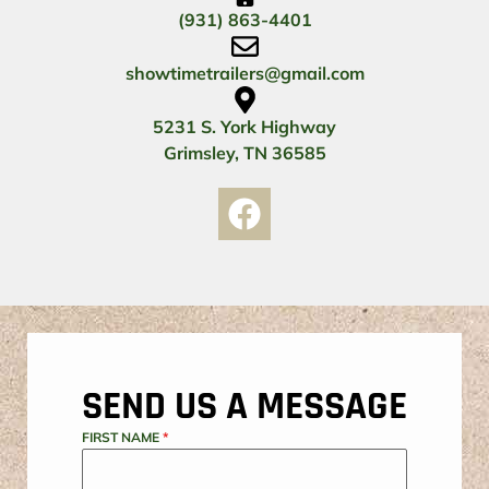
(931) 863-4401
showtimetrailers@gmail.com
5231 S. York Highway
Grimsley, TN 36585
SEND US A MESSAGE
FIRST NAME
*