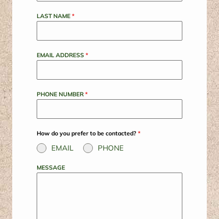
LAST NAME
*
EMAIL ADDRESS
*
PHONE NUMBER
*
How do you prefer to be contacted?
*
EMAIL
PHONE
MESSAGE