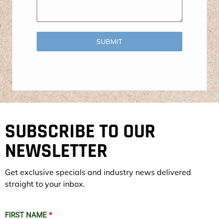
SUBMIT
SUBSCRIBE TO OUR
NEWSLETTER
Get exclusive specials and industry news delivered
straight to your inbox.
FIRST NAME
*