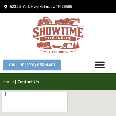
5231 S York Hwy, Grimsley, TN 38565
CALL US! (931) 863-4401
Home
|
Contact Us