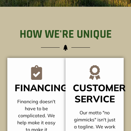
HOW WE'RE UNIQUE
FINANCING
CUSTOMER
SERVICE
Financing doesn't
have to be
Our motto "no
complicated. We
gimmicks" isn't just
help make it easy
a tagline. We work
to make it