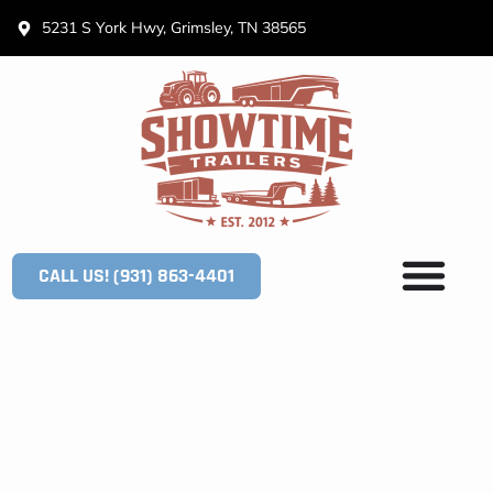
5231 S York Hwy, Grimsley, TN 38565
CALL US! (931) 863-4401