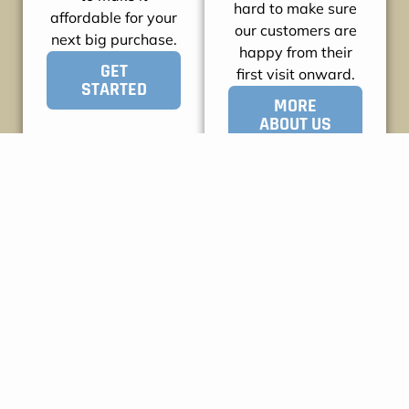
hard to make sure
affordable for your
our customers are
next big purchase.
happy from their
GET
first visit onward.
STARTED
MORE
ABOUT US
WHAT OUR CUSTOMERS
SAY