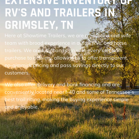
EXTENSIVE INVENTORY OF
RV'S AND TRAILERS IN
GRIMSLEY, TN
Here at Showtime Trailers, we are a husband and wife
team with broad experience in autos, RVs, and horse
trailers. We are fully hands-on with every unit from
purchase to delivery, allowing us to offer transparent,
no-gimmick pricing and pass savings directly to our
customers.
We also offer delivery and bank financing and are
conveniently located near I-40 and some of Tennessee’s
best trail riding, making the buying experience simple
and enjoyable.