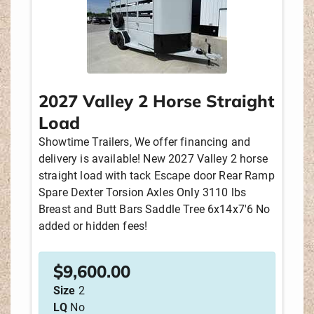
2027 Valley 2 Horse Straight
Load
Showtime Trailers, We offer financing and
delivery is available! New 2027 Valley 2 horse
straight load with tack Escape door Rear Ramp
Spare Dexter Torsion Axles Only 3110 lbs
Breast and Butt Bars Saddle Tree 6x14x7'6 No
added or hidden fees!
$
9,600.00
Size
2
LQ
No