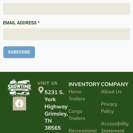
EMAIL ADDRESS
*
SUBSCRIBE
VISIT US
INVENTORY
COMPANY
Horse
About Us
5231 S.
Trailers
York
Privacy
Highway
Cargo
Policy
Grimsley,
Trailers
TN
Accessibility
38565
Recreational
Statement