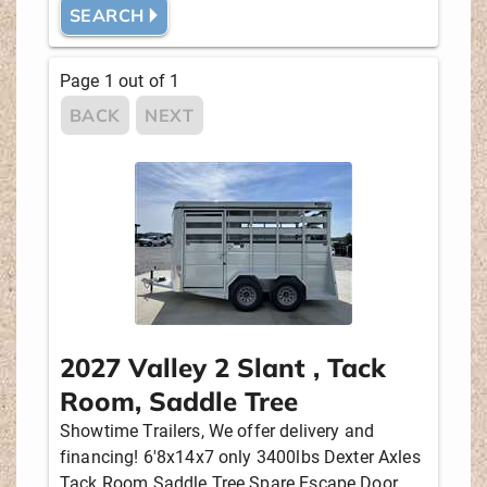
SEARCH 🞂
MANUFACTURER
Page
1
out of
1
BACK
NEXT
PULL
HORSES
2, 3
LIVING QUARTERS
No
2027 Valley 2 Slant , Tack
NEW OR USED
Room, Saddle Tree
Showtime Trailers, We offer delivery and
financing! 6'8x14x7 only 3400lbs Dexter Axles
PRICE
Tack Room Saddle Tree Spare Escape Door