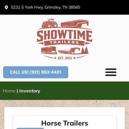
5231 S York Hwy, Grimsley, TN 38565
CALL US! (931) 863-4401
Home
|
Inventory
Horse Trailers