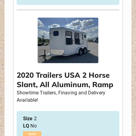
2020 Trailers USA 2 Horse
Slant, All Aluminum, Ramp
Showtime Trailers, Finaving and Delivery
Available!
Size
2
LQ
No
Sold