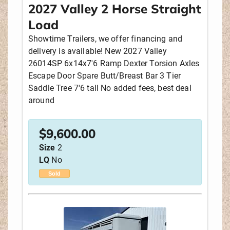
2027 Valley 2 Horse Straight
Load
Showtime Trailers, we offer financing and
delivery is available! New 2027 Valley
26014SP 6x14x7'6 Ramp Dexter Torsion Axles
Escape Door Spare Butt/Breast Bar 3 Tier
Saddle Tree 7'6 tall No added fees, best deal
around
$
9,600.00
Size
2
LQ
No
Sold