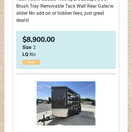
Brush Tray Removable Tack Wall Rear Gate/w
slider No add on or hidden fees, just great
LIVING QUARTERS LENGTH
deals!
STOCK #
$
8,900.00
Size
2
LQ
No
SEARCH
RESET
Sold
Sort by:
NEWEST LISTINGS
YEAR
MANUFACTURER
PRICE
LIVING QUARTERS LENGTH