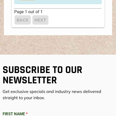
Page
1
out of
1
BACK
NEXT
SUBSCRIBE TO OUR
NEWSLETTER
Get exclusive specials and industry news delivered
straight to your inbox.
FIRST NAME
*